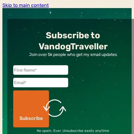
Skip to main content
Subscribe to
VandogTraveller
Join over 5k people who get my email updates
Subscribe
No spam. Ever. Unsubscribe easily anytime