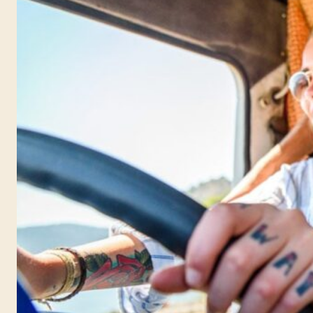
getting and making
notes for the past few
years. Now it’s time to
put it all into this book.