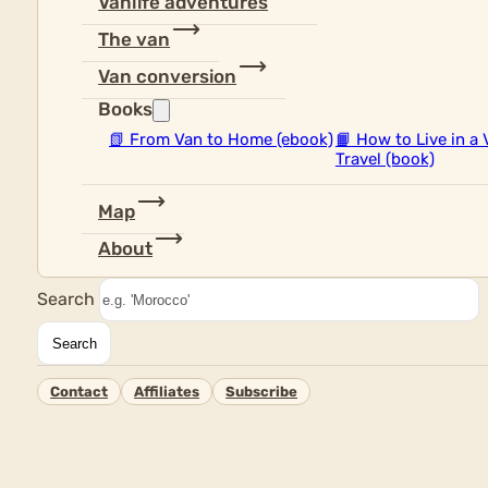
Vanlife adventures
The van
Van conversion
Books
📗
From Van to Home (ebook)
📙
How to Live in a 
Travel (book)
Map
About
Search
Search
Contact
Affiliates
Subscribe