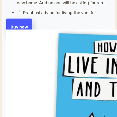
new home. And no one will be asking for rent
Practical advice for living the vanlife
Buy now