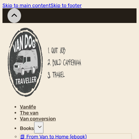
Skip to main content
Skip to footer
Vanlife
The van
Van conversion
Books
📗
From Van to Home (ebook)