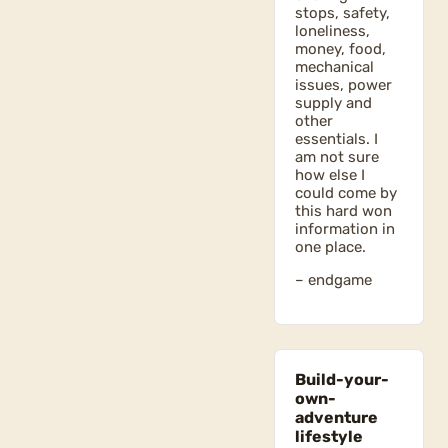
stops, safety,
loneliness,
money, food,
mechanical
issues, power
supply and
other
essentials. I
am not sure
how else I
could come by
this hard won
information in
one place.
– endgame
Build-your-
own-
adventure
lifestyle