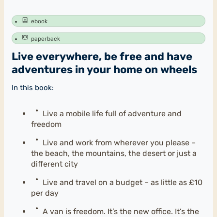
ebook
paperback
Live everywhere, be free and have
adventures in your home on wheels
In this book:
Live a mobile life full of adventure and
freedom
Live and work from wherever you please –
the beach, the mountains, the desert or just a
different city
Live and travel on a budget – as little as £10
per day
A van is freedom. It’s the new office. It’s the