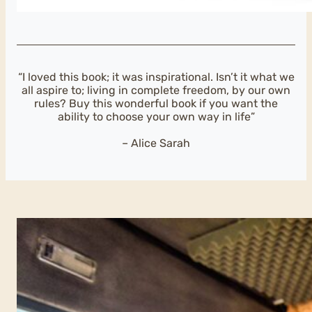
“I loved this book; it was inspirational. Isn’t it what we
all aspire to; living in complete freedom, by our own
rules? Buy this wonderful book if you want the
ability to choose your own way in life”
– Alice Sarah
This book will
make your van-
dream a reality
SAIL AWAY
I’ve been listening to all
the questions I’ve been