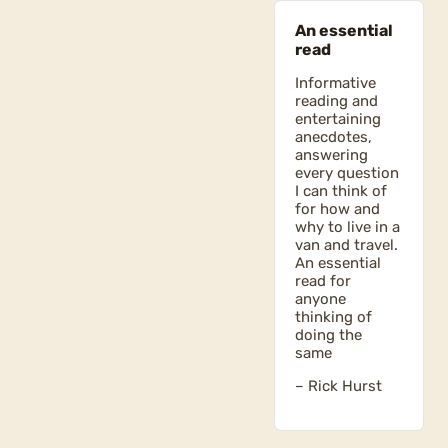
An essential
read
Informative
reading and
entertaining
anecdotes,
answering
every question
I can think of
for how and
why to live in a
van and travel.
An essential
read for
anyone
thinking of
doing the
same
– Rick Hurst