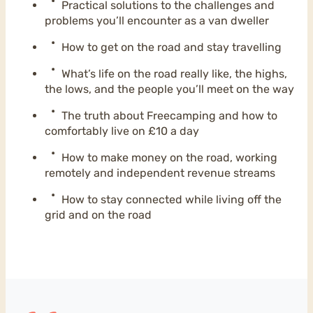
Practical solutions to the challenges and
problems you’ll encounter as a van dweller
How to get on the road and stay travelling
What’s life on the road really like, the highs,
the lows, and the people you’ll meet on the way
The truth about Freecamping and how to
comfortably live on £10 a day
How to make money on the road, working
remotely and independent revenue streams
How to stay connected while living off the
grid and on the road