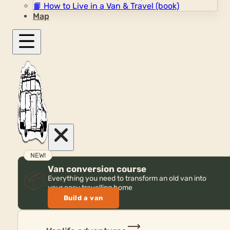
📙
How to Live in a Van & Travel (book)
Map
NEW!
Van conversion course
📦
Everything you need to transform an old van into
your cosy travelling home
Build a van