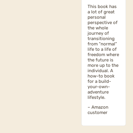
This book has
a lot of great
personal
perspective of
the whole
journey of
transitioning
from “normal”
life to a life of
freedom where
the future is
more up to the
individual. A
how-to book
for a build-
your-own-
adventure
lifestyle.
– Amazon
customer