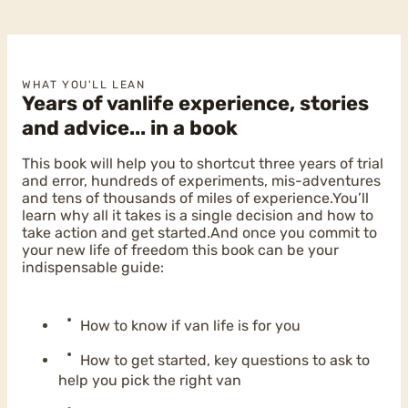
WHAT YOU'LL LEAN
Years of vanlife experience, stories
and advice... in a book
This book will help you to shortcut three years of trial
and error, hundreds of experiments, mis-adventures
and tens of thousands of miles of experience.You’ll
learn why all it takes is a single decision and how to
take action and get started.And once you commit to
your new life of freedom this book can be your
indispensable guide:
How to know if van life is for you
How to get started, key questions to ask to
help you pick the right van