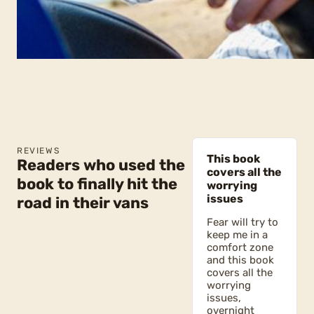
REVIEWS
This book
Readers who used the
covers all the
book to finally hit the
worrying
issues
road in their vans
Fear will try to
keep me in a
comfort zone
and this book
covers all the
worrying
issues,
overnight