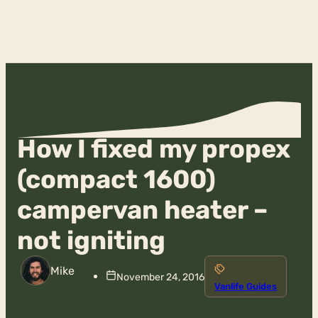
How I fixed my propex
(compact 1600)
campervan heater –
not igniting
Mike
November 24, 2016
Vanlife Guides