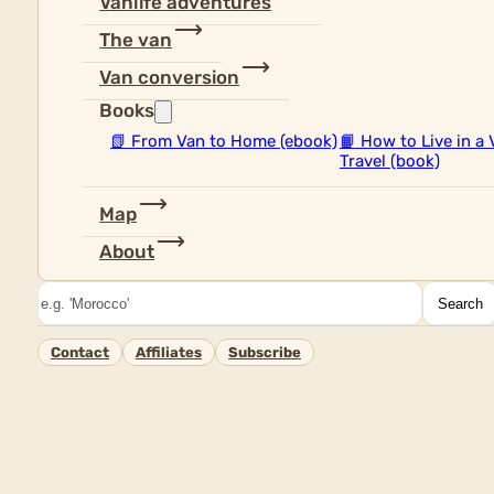
Vanlife adventures
The van
Van conversion
Books
📗
From Van to Home (ebook)
📙
How to Live in a 
Travel (book)
Map
About
Search
Search
Contact
Affiliates
Subscribe