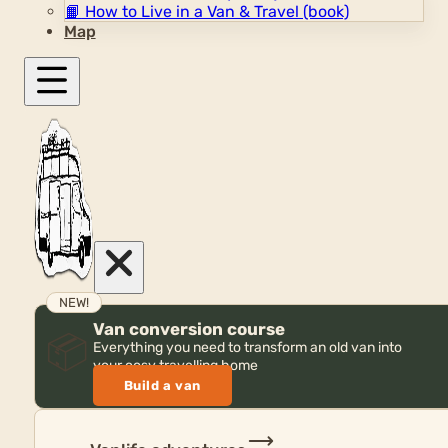
📙
How to Live in a Van & Travel (book)
Map
NEW!
Van conversion course
📦
Everything you need to transform an old van into
your cosy travelling home
Build a van