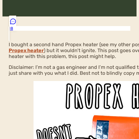
18
I bought a second hand Propex heater (see my other po
Propex heater
) but it wouldn’t ignite. This post goes ov
heater with this problem, this post might help.
Disclaimer: I’m not a gas engineer and I’m not qualified t
just share with you what I did. Best not to blindly copy 