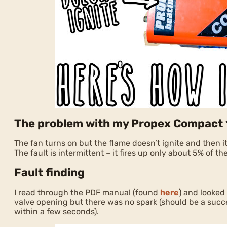
The problem with my Propex Compact
The fan turns on but the flame doesn’t ignite and then it 
The fault is intermittent – it fires up only about 5% of th
Fault finding
I read through the PDF manual (found
here
) and looked
valve opening but there was no spark (should be a succe
within a few seconds).