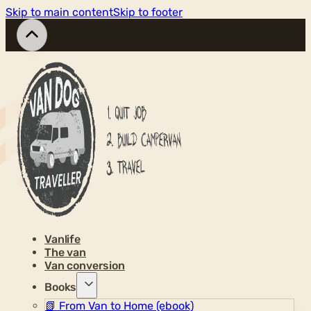
Skip to main content
Skip to footer
Vanlife
The van
Van conversion
Books
📗
From Van to Home (ebook)