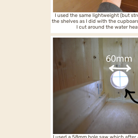
I used the same lightweight (but str
the shelves as I did with the cupboa
I cut around the water hea
I used a 58mm hole saw which after 