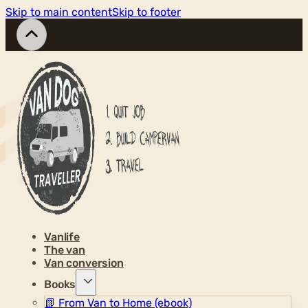
Skip to main content
Skip to footer
Vanlife
The van
Van conversion
Books
📗
From Van to Home (ebook)