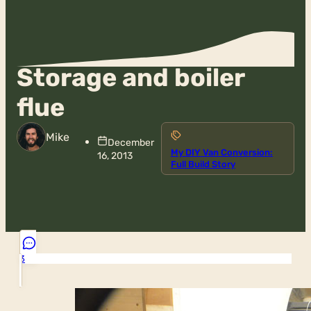
Storage and boiler
flue
Mike
December
My DIY Van Conversion:
16, 2013
Full Build Story
3