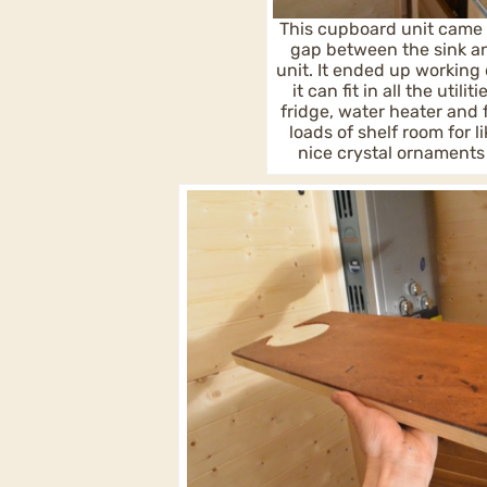
This cupboard unit came 
gap between the sink a
unit. It ended up working 
it can fit in all the utili
fridge, water heater and
loads of shelf room for l
nice crystal ornaments