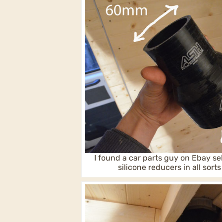
I found a car parts guy on Ebay se
silicone reducers in all sorts