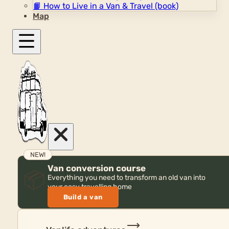
📙
How to Live in a Van & Travel (book)
Map
NEW!
Van conversion course
📦
Everything you need to transform an old van into
your cosy travelling home
Build a van