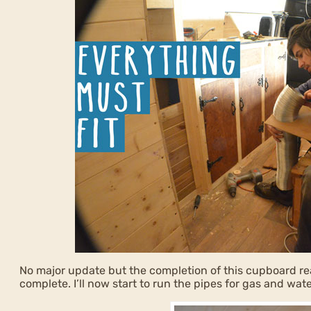
No major update but the completion of this cupboard rea
complete. I’ll now start to run the pipes for gas and wate