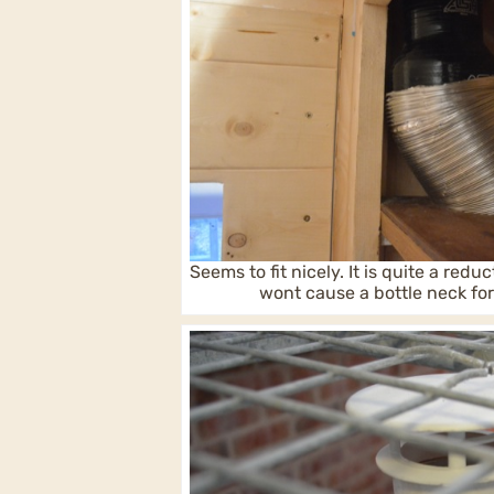
Seems to fit nicely. It is quite a reduc
wont cause a bottle neck fo