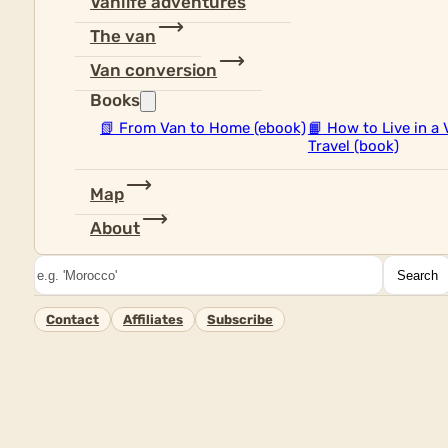
Vanlife adventures
The van
Van conversion
Books
📗
From Van to Home (ebook)
📙
How to Live in a 
Travel (book)
Map
About
Search
Search
Contact
Affiliates
Subscribe