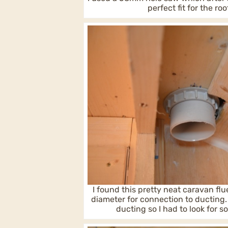
perfect fit for the roo
I found this pretty neat caravan fl
diameter for connection to ducting
ducting so I had to look for 