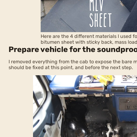
Here are the 4 different materials I used 
bitumen sheet with sticky back, mass loa
Prepare vehicle for the soundpro
I removed everything from the cab to expose the bare met
should be fixed at this point, and before the next step.