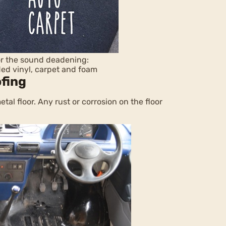
for the sound deadening:
ded vinyl, carpet and foam
ofing
al floor. Any rust or corrosion on the floor