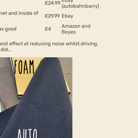
Ebay
£24.99
(autobahnbarry)
net and inside of
£29.99
Ebay
Amazon and
 as good
£4
Boyes
ost effect at reducing noise whilst driving,
 did…