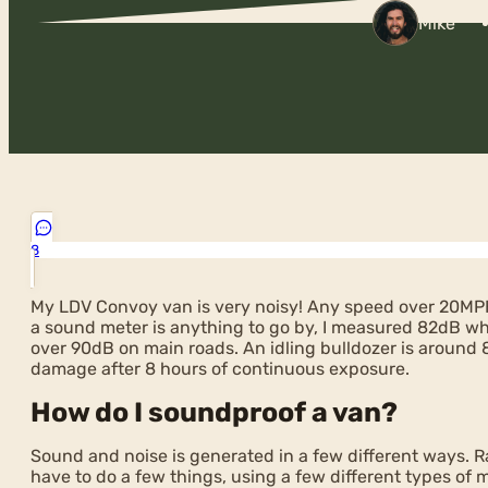
Mike
8
My LDV Convoy van is very noisy! Any speed over 20MP
a sound meter is anything to go by, I measured 82dB whil
over 90dB on main roads. An idling bulldozer is aroun
damage after 8 hours of continuous exposure.
How do I soundproof a van?
Sound and noise is generated in a few different ways. Ra
have to do a few things, using a few different types of