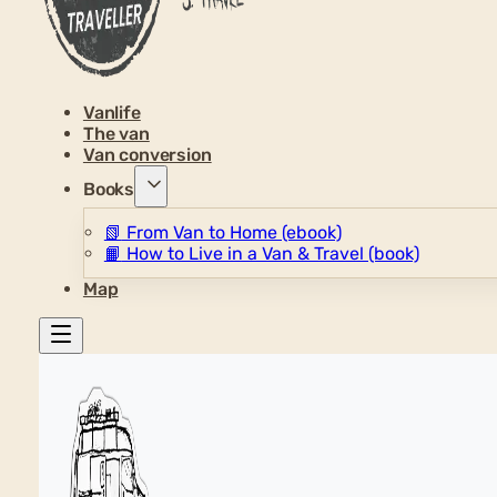
Vanlife
The van
Van conversion
Books
📗
From Van to Home (ebook)
📙
How to Live in a Van & Travel (book)
Map