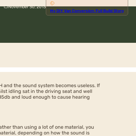
November 30, 2013
My DIY Van Conversion: Full Build Story
H and the sound system becomes useless. If
st idling sat in the driving seat and well
d 85db and loud enough to cause hearing
ther than using a lot of one material, you
 material, depending on how the sound is