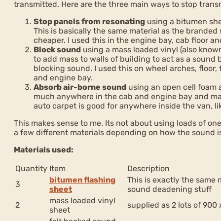
transmitted. Here are the three main ways to stop transm
Stop panels from resonating
using a bitumen she
This is basically the same material as the brand
cheaper. I used this in the engine bay, cab floor and
Block sound
using a mass loaded vinyl (also known 
to add mass to walls of building to act as a sound ba
blocking sound. I used this on wheel arches, floor,
and engine bay.
Absorb air-borne sound
using an open cell foam 
much anywhere in the cab and engine bay and mai
auto carpet is good for anywhere inside the van, li
This makes sense to me. Its not about using loads of one
a few different materials depending on how the sound i
Materials used:
Quantity
Item
Description
bitumen flashing
This is exactly the same 
3
sheet
sound deadening stuff
mass loaded vinyl
2
supplied as 2 lots of 90
sheet