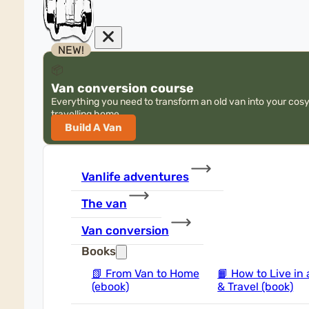
NEW!
📦
Van conversion course
Everything you need to transform an old van into your cos
travelling home
Build A Van
Vanlife adventures
The van
Van conversion
Books
📗
From Van to Home
📙
How to Live in 
(ebook)
& Travel (book)