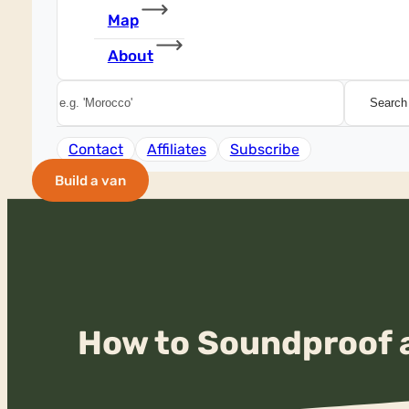
Map
About
Search
Search
Contact
Affiliates
Subscribe
Build a van
How to Soundproof a