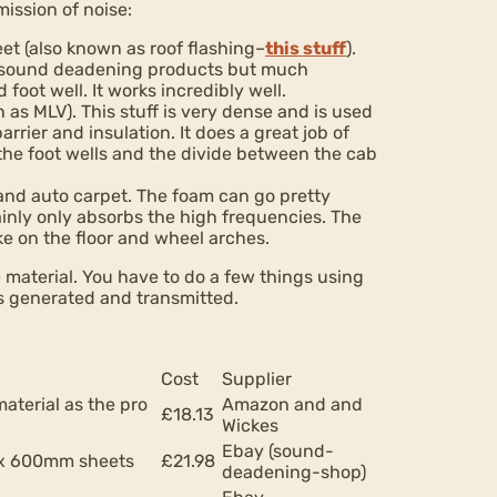
ission of noise:
et (also known as roof flashing–
this stuff
).
ed sound deadening products but much
 foot well. It works incredibly well.
as MLV). This stuff is very dense and is used
rrier and insulation. It does a great job of
 the foot wells and the divide between the cab
and auto carpet. The foam can go pretty
nly only absorbs the high frequencies. The
ke on the floor and wheel arches.
 material. You have to do a few things using
s generated and transmitted.
Cost
Supplier
material as the pro
Amazon and and
£18.13
Wickes
Ebay (sound-
0 x 600mm sheets
£21.98
deadening-shop)