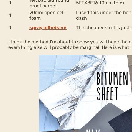
felt backed sound
1
5FTX8FT6 10mm thick
proof carpet
20mm open cell
I used this under the bon
1
foam
dash
1
spray adheisive
The cheaper stuff is just
I think the method I’m about to show you will have the m
everything else will probably be marginal. Here is what I