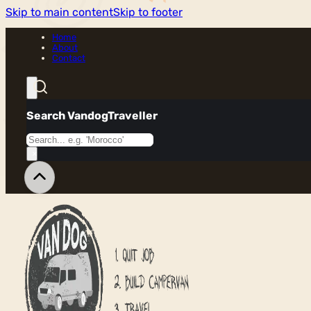
Skip to main content
Skip to footer
Home
About
Contact
Search VandogTraveller
Search
×