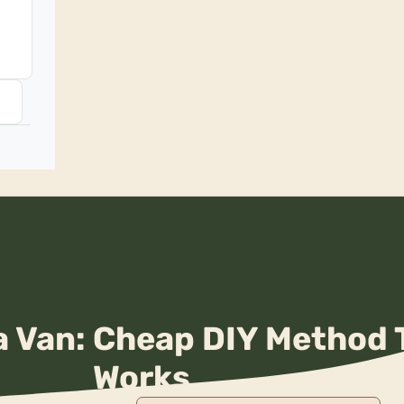
 Van: Cheap DIY Method 
Works