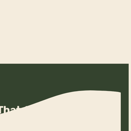
That Actually