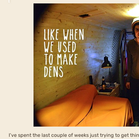
I’ve spent the last couple of weeks just trying to get thi