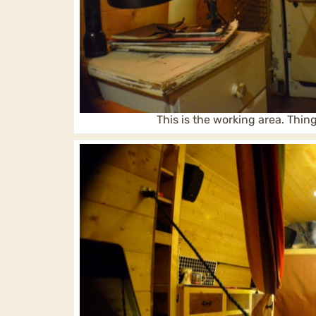
This is the working area. Thin