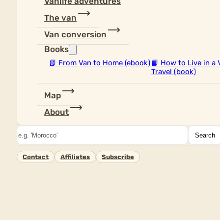
Vanlife adventures
The van
Van conversion
Books
📗
From Van to Home (ebook)
📙
How to Live in a 
Travel (book)
Map
About
Search
Search
Contact
Affiliates
Subscribe