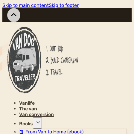
Skip to main content
Skip to footer
Vanlife
The van
Van conversion
Books
📗
From Van to Home (ebook)