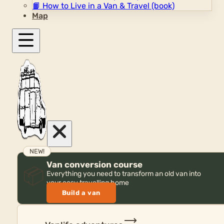
📙
How to Live in a Van & Travel (book)
Map
NEW!
Van conversion course
📦
Everything you need to transform an old van into
your cosy travelling home
Build a van