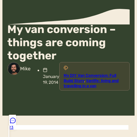
My van conversion –
things are coming
together
Mike
My DIY Van Conversion: Full
January
Build Story
,
Vanlife: living and
19, 2014
travelling in a van
23