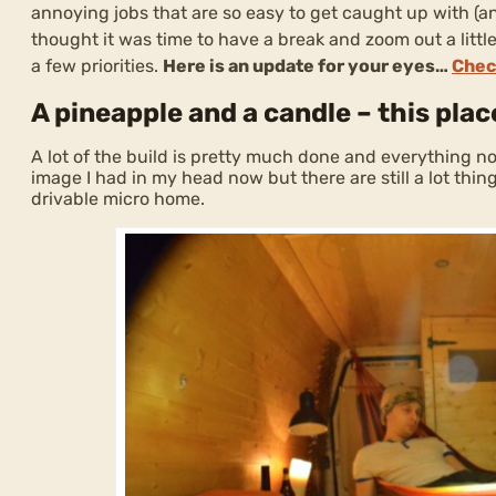
annoying jobs that are so easy to get caught up with (an
thought it was time to have a break and zoom out a littl
a few priorities.
Here is an update for your eyes…
Chec
A pineapple and a candle – this plac
A lot of the build is pretty much done and everything now
image I had in my head now but there are still a lot things
drivable micro home.