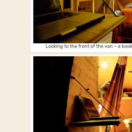
Looking to the front of the van – a bo