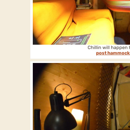
Chillin will happen
post hammock